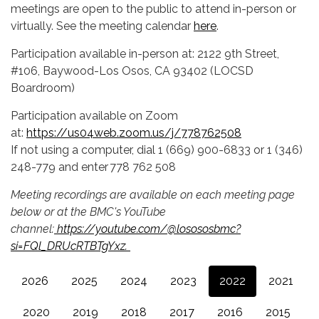
meetings are open to the public to attend in-person or
virtually. See the meeting calendar
here
.
Participation available in-person at: 2122 9th Street,
#106, Baywood-Los Osos, CA 93402 (LOCSD
Boardroom)
Participation available on Zoom
at:
https://us04web.zoom.us/j/778762508
If not using a computer, dial 1 (669) 900-6833 or 1 (346)
248-779 and enter 778 762 508
Meeting recordings are available on each meeting page
below or at the BMC's YouTube
channel:
https://youtube.com/@losososbmc?
si=FQl_DRUcRTBTgYxz.
2026
2025
2024
2023
2022
2021
2020
2019
2018
2017
2016
2015