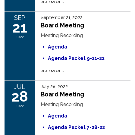
READ MORE
»
SEP
September 21, 2022
21
Board Meeting
Meeting Recording
2022
Agenda
Agenda Packet 9-21-22
READ MORE
»
JUL
July 28, 2022
28
Board Meeting
Meeting Recording
2022
Agenda
Agenda Packet 7-28-22