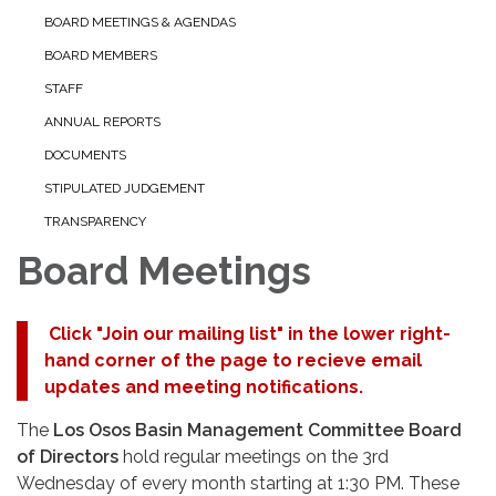
BOARD MEETINGS & AGENDAS
BOARD MEMBERS
STAFF
ANNUAL REPORTS
DOCUMENTS
STIPULATED JUDGEMENT
TRANSPARENCY
Board Meetings
Click "Join our mailing list" in the lower right-
hand corner of the page to recieve email
updates and meeting notifications.
The
Los Osos Basin Management Committee Board
of Directors
hold regular meetings on the 3rd
Wednesday of every month starting at 1:30 PM. These