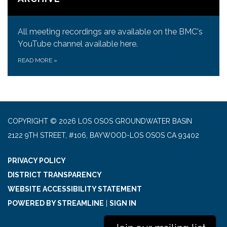
All meeting recordings are available on the BMC's
YouTube channel available here.
READ MORE
»
COPYRIGHT © 2026 LOS OSOS GROUNDWATER BASIN
2122 9TH STREET, #106, BAYWOOD-LOS OSOS CA 93402
PRIVACY POLICY
DISTRICT TRANSPARENCY
WEBSITE ACCESSIBILITY STATEMENT
POWERED BY STREAMLINE
|
SIGN IN