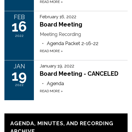
READ MORE
»
FEB
February 16, 2022
16
Board Meeting
Meeting Recording
2022
Agenda Packet 2-16-22
READ MORE
»
JAN
January 19, 2022
19
Board Meeting - CANCELED
Agenda
2022
READ MORE
»
AGENDA, MINUTES, AND RECORDING
ARCHIVE