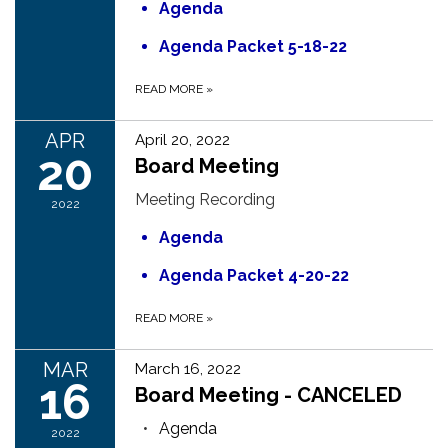
Agenda
Agenda Packet 5-18-22
READ MORE
»
APR
April 20, 2022
20
Board Meeting
Meeting Recording
2022
Agenda
Agenda Packet 4-20-22
READ MORE
»
MAR
March 16, 2022
16
Board Meeting - CANCELED
Agenda
2022