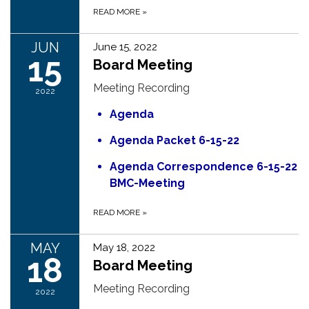
READ MORE
»
JUN
June 15, 2022
15
Board Meeting
Meeting Recording
2022
Agenda
Agenda Packet 6-15-22
Agenda Correspondence 6-15-22
BMC-Meeting
READ MORE
»
MAY
May 18, 2022
18
Board Meeting
Meeting Recording
2022