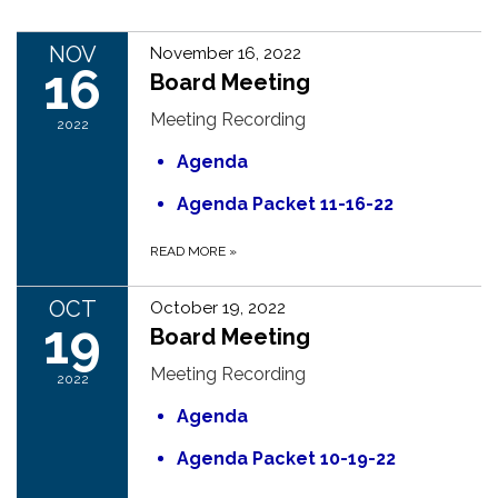
NOV
November 16, 2022
16
Board Meeting
Meeting Recording
2022
Agenda
Agenda Packet 11-16-22
READ MORE
»
OCT
October 19, 2022
19
Board Meeting
Meeting Recording
2022
Agenda
Agenda Packet 10-19-22