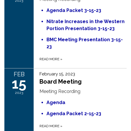
2023
Agenda Packet 3-15-23
Nitrate Increases in the Western
Portion Presentation 3-15-23
BMC Meeting Presentation 3-15-
23
READ MORE
»
FEB
February 15, 2023
15
Board Meeting
Meeting Recording
2023
Agenda
Agenda Packet 2-15-23
READ MORE
»