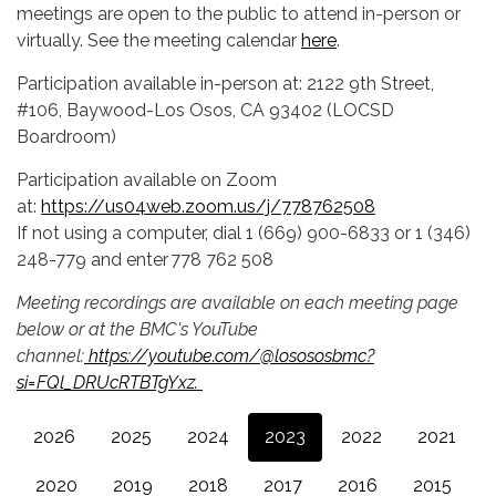
meetings are open to the public to attend in-person or
virtually. See the meeting calendar
here
.
Participation available in-person at: 2122 9th Street,
#106, Baywood-Los Osos, CA 93402 (LOCSD
Boardroom)
Participation available on Zoom
at:
https://us04web.zoom.us/j/778762508
If not using a computer, dial 1 (669) 900-6833 or 1 (346)
248-779 and enter 778 762 508
Meeting recordings are available on each meeting page
below or at the BMC's YouTube
channel:
https://youtube.com/@losososbmc?
si=FQl_DRUcRTBTgYxz.
2026
2025
2024
2023
2022
2021
2020
2019
2018
2017
2016
2015