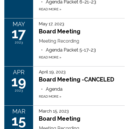
Agenda Packet 6-21-23
READ MORE
»
MAY
May 17, 2023
17
Board Meeting
Meeting Recording
2023
Agenda Packet 5-17-23
READ MORE
»
APR
April 19, 2023
19
Board Meeting -CANCELED
Agenda
2023
READ MORE
»
MAR
March 15, 2023
15
Board Meeting
Meeting Recording