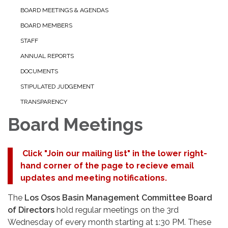
BOARD MEETINGS & AGENDAS
BOARD MEMBERS
STAFF
ANNUAL REPORTS
DOCUMENTS
STIPULATED JUDGEMENT
TRANSPARENCY
Board Meetings
Click "Join our mailing list" in the lower right-
hand corner of the page to recieve email
updates and meeting notifications.
The
Los Osos Basin Management Committee Board
of Directors
hold regular meetings on the 3rd
Wednesday of every month starting at 1:30 PM. These