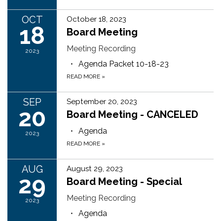
OCT
October 18, 2023
18
Board Meeting
Meeting Recording
2023
Agenda Packet 10-18-23
READ MORE
»
SEP
September 20, 2023
20
Board Meeting - CANCELED
Agenda
2023
READ MORE
»
AUG
August 29, 2023
29
Board Meeting - Special
Meeting Recording
2023
Agenda