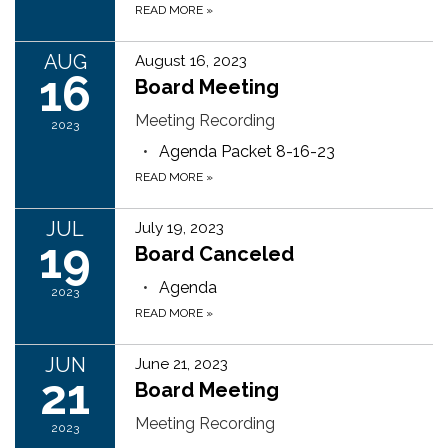
READ MORE
»
AUG
August 16, 2023
16
Board Meeting
Meeting Recording
2023
Agenda Packet 8-16-23
READ MORE
»
JUL
July 19, 2023
19
Board Canceled
Agenda
2023
READ MORE
»
JUN
June 21, 2023
21
Board Meeting
Meeting Recording
2023