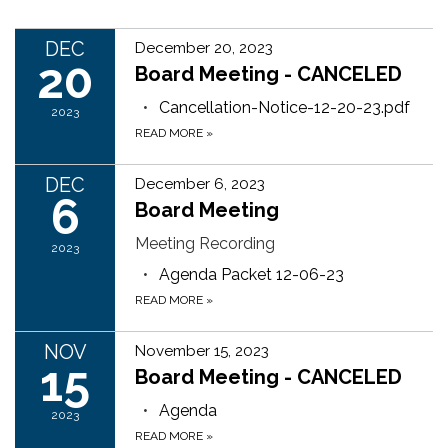
DEC
December 20, 2023
20
Board Meeting - CANCELED
Cancellation-Notice-12-20-23.pdf
2023
READ MORE
»
DEC
December 6, 2023
6
Board Meeting
Meeting Recording
2023
Agenda Packet 12-06-23
READ MORE
»
NOV
November 15, 2023
15
Board Meeting - CANCELED
Agenda
2023
READ MORE
»