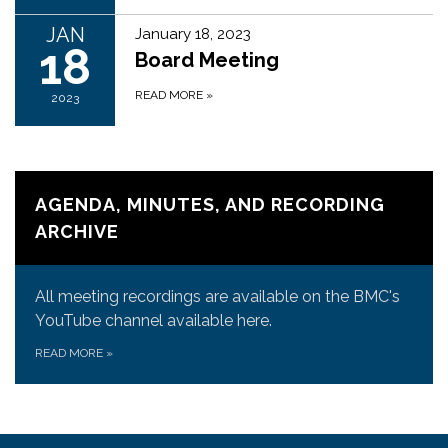
JAN
January 18, 2023
18
Board Meeting
READ MORE
»
2023
AGENDA, MINUTES, AND RECORDING
ARCHIVE
All meeting recordings are available on the BMC's
YouTube channel available here.
READ MORE
»