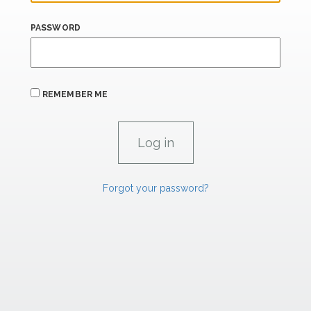
PASSWORD
REMEMBER ME
Forgot your password?