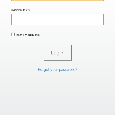
PASSWORD
REMEMBER ME
Forgot your password?