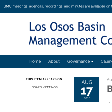
BMC meetings, agendas, recordings, and minutes are available on 
Home
About
Governance
Calen
Au
THIS ITEM APPEARS ON
AUG
17
B
BOARD MEETINGS
2016