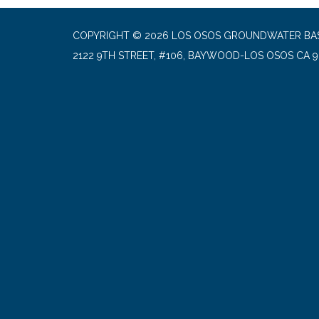
COPYRIGHT © 2026 LOS OSOS GROUNDWATER BA
2122 9TH STREET, #106, BAYWOOD-LOS OSOS CA 