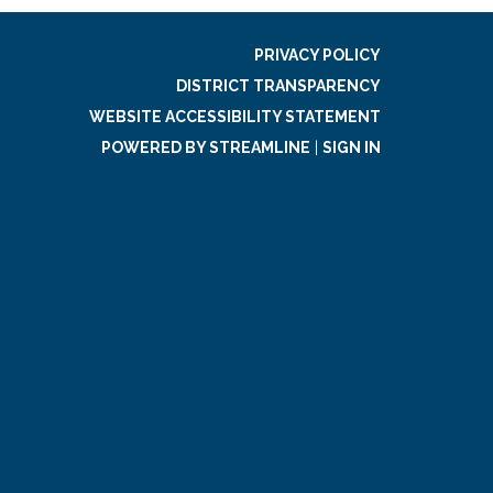
PRIVACY POLICY
DISTRICT TRANSPARENCY
WEBSITE ACCESSIBILITY STATEMENT
POWERED BY STREAMLINE
|
SIGN IN