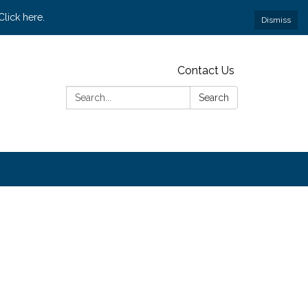
lick here.
Dismiss
Contact Us
Search:
Search