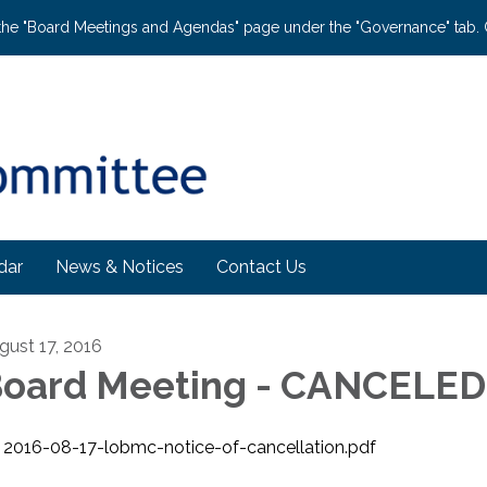
the "Board Meetings and Agendas" page under the "Governance" tab. C
dar
News & Notices
Contact Us
gust 17, 2016
oard Meeting - CANCELED
2016-08-17-lobmc-notice-of-cancellation.pdf