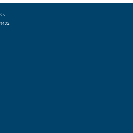
SIN
93402