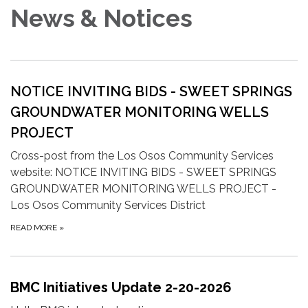
News & Notices
NOTICE INVITING BIDS -
SWEET SPRINGS
GROUNDWATER MONITORING WELLS
PROJECT
Cross-post from the Los Osos Community Services
website: NOTICE INVITING BIDS - SWEET SPRINGS
GROUNDWATER MONITORING WELLS PROJECT -
Los Osos Community Services District
READ MORE
»
BMC Initiatives Update 2-20-2026