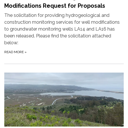
Modifications Request for Proposals
The solicitation for providing hydrogeological and
construction monitoring services for well modifications
to groundwater monitoring wells LA14 and LA16 has
been released. Please find the solicitation attached
below:
READ MORE
»