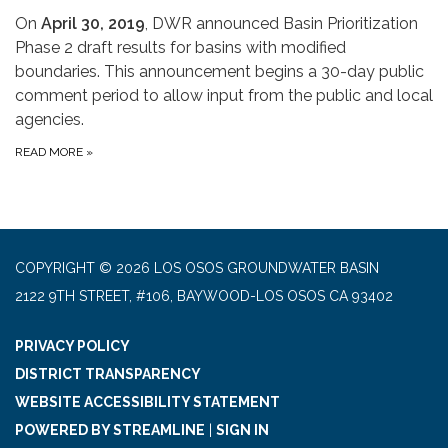
On
April 30, 2019
, DWR announced Basin Prioritization
Phase 2 draft results for basins with modified
boundaries. This announcement begins a 30-day public
comment period to allow input from the public and local
agencies.
READ MORE
»
COPYRIGHT © 2026 LOS OSOS GROUNDWATER BASIN
2122 9TH STREET, #106, BAYWOOD-LOS OSOS CA 93402
PRIVACY POLICY
DISTRICT TRANSPARENCY
WEBSITE ACCESSIBILITY STATEMENT
POWERED BY STREAMLINE
|
SIGN IN