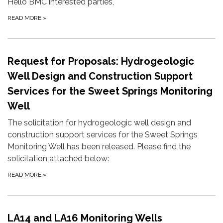
Hello BMC interested parties,
READ MORE
»
Request for Proposals: Hydrogeologic
Well Design and Construction Support
Services for the Sweet Springs Monitoring
Well
The solicitation for hydrogeologic well design and
construction support services for the Sweet Springs
Monitoring Well has been released. Please find the
solicitation attached below:
READ MORE
»
LA14 and LA16 Monitoring Wells