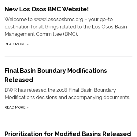
New Los Osos BMC Website!
Welcome to www.losososbmc.org – your go-to
destination for all things related to the Los Osos Basin
Management Committee (BMC).
READ MORE
»
Final Basin Boundary Modifications
Released
DWR has released the 2018 Final Basin Boundary
Modifications decisions and accompanying documents.
READ MORE
»
Prioritization for Modified Basins Released