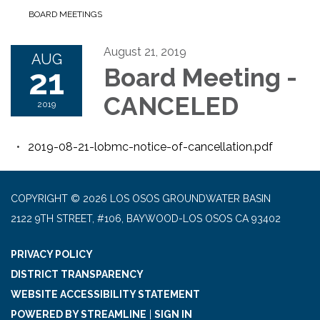
BOARD MEETINGS
August 21, 2019
AUG
21
Board Meeting -
CANCELED
2019
2019-08-21-lobmc-notice-of-cancellation.pdf
COPYRIGHT © 2026 LOS OSOS GROUNDWATER BASIN
2122 9TH STREET, #106, BAYWOOD-LOS OSOS CA 93402
PRIVACY POLICY
DISTRICT TRANSPARENCY
WEBSITE ACCESSIBILITY STATEMENT
POWERED BY STREAMLINE
|
SIGN IN