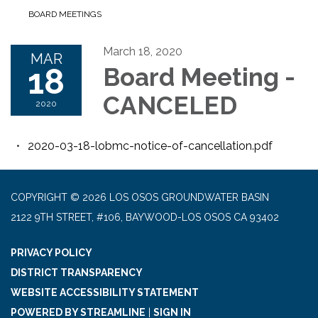
BOARD MEETINGS
March 18, 2020
MAR
18
Board Meeting -
CANCELED
2020
2020-03-18-lobmc-notice-of-cancellation.pdf
COPYRIGHT © 2026 LOS OSOS GROUNDWATER BASIN
2122 9TH STREET, #106, BAYWOOD-LOS OSOS CA 93402
PRIVACY POLICY
DISTRICT TRANSPARENCY
WEBSITE ACCESSIBILITY STATEMENT
POWERED BY STREAMLINE
|
SIGN IN