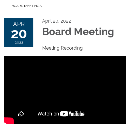
BOARD MEETINGS
April 20, 2022
APR
20
Board Meeting
2022
Meeting Recording