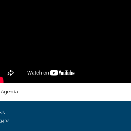
Agenda
SIN
93402