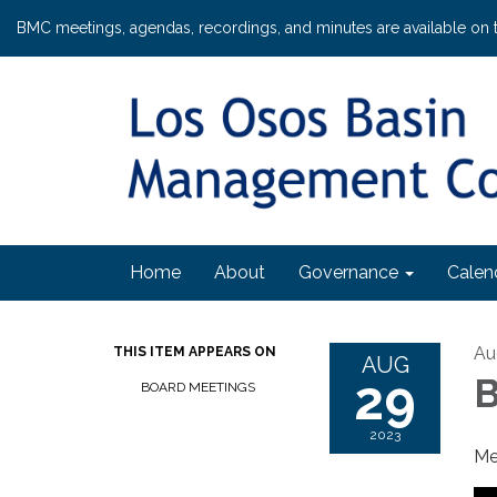
BMC meetings, agendas, recordings, and minutes are available on 
Home
About
Governance
Calen
Au
THIS ITEM APPEARS ON
AUG
29
B
BOARD MEETINGS
2023
Me