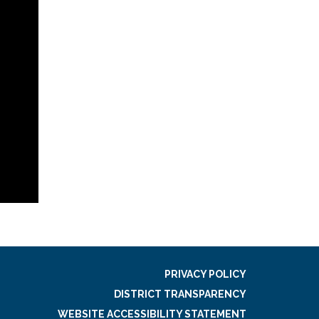
PRIVACY POLICY
DISTRICT TRANSPARENCY
WEBSITE ACCESSIBILITY STATEMENT