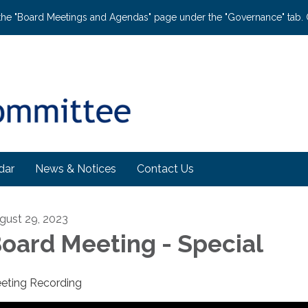
the "Board Meetings and Agendas" page under the "Governance" tab. C
dar
News & Notices
Contact Us
gust 29, 2023
oard Meeting - Special
eting Recording