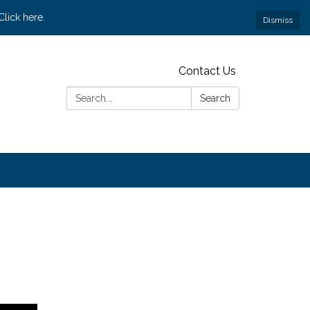
lick here.
Dismiss
Contact Us
Search:
Search