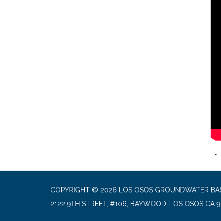
COPYRIGHT © 2026 LOS OSOS GROUNDWATER BA
2122 9TH STREET, #106, BAYWOOD-LOS OSOS CA 