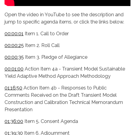
Open the video in YouTube to see the description and
jump to specific agenda items, or click the links below.
00:00:01
Item 1. Call to Order
00:00:25
Item 2. Roll Call
00:00:35
Item 3. Pledge of Allegiance
00:01:00
Action Item 4a - Transient Model Sustainable
Yield Adaptive Method Approach Methodology
01:16:50
Action Item 4b - Responses to Public
Comments Received on the Draft Transient Model
Construction and Calibration Technical Memorandum
Presentation
01:36:00
Item 5. Consent Agenda
01:39:30
Item 6. Adjournment