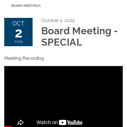
BOARD MEETINGS
October 2, 2025
OCT
2
Board Meeting -
SPECIAL
2025
Meeting Recording