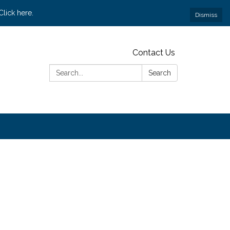
lick here.
Dismiss
Contact Us
Search:
Search