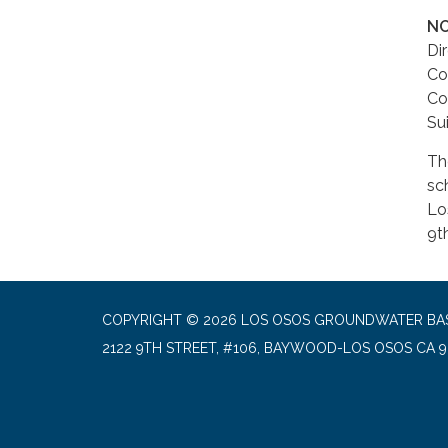
NO
Di
Co
Co
Su
Th
sc
Lo
9t
COPYRIGHT © 2026 LOS OSOS GROUNDWATER BA
2122 9TH STREET, #106, BAYWOOD-LOS OSOS CA 