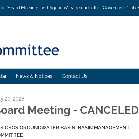
the "Board Meetings and Agendas" page under the "Governance" tab. C
dar
News & Notices
Contact Us
y 20, 2026
oard Meeting - CANCELED
S OSOS GROUNDWATER BASIN, BASIN MANAGEMENT
OMMITTEE