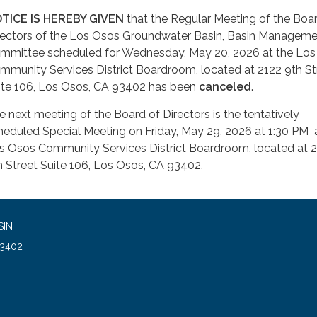
TICE IS HEREBY GIVEN
that the Regular Meeting of the Boa
rectors of the Los Osos Groundwater Basin, Basin Managem
mmittee scheduled for Wednesday, May 20, 2026 at the Lo
mmunity Services District Boardroom, located at 2122 9th St
ite 106, Los Osos, CA 93402 has been
canceled
.
e next meeting of the Board of Directors is the tentatively
heduled Special Meeting on Friday, May 29, 2026 at 1:30 PM 
s Osos Community Services District Boardroom, located at 
h Street Suite 106, Los Osos, CA 93402.
SIN
93402