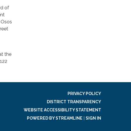
rd of
ent
s Osos
reet
at the
2122
PRIVACY POLICY
DISTRICT TRANSPARENCY
WEBSITE ACCESSIBILITY STATEMENT
POWERED BY STREAMLINE
|
SIGN IN