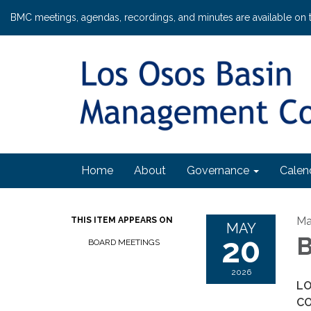
BMC meetings, agendas, recordings, and minutes are available on 
Home
About
Governance
Calen
Ma
THIS ITEM APPEARS ON
MAY
20
B
BOARD MEETINGS
2026
LO
C