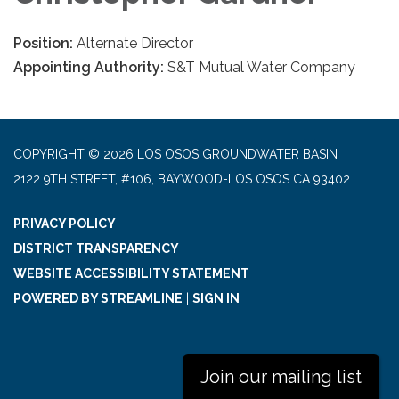
Position:
Alternate Director
Appointing Authority:
S&T Mutual Water Company
COPYRIGHT © 2026 LOS OSOS GROUNDWATER BASIN
2122 9TH STREET, #106, BAYWOOD-LOS OSOS CA 93402
PRIVACY POLICY
DISTRICT TRANSPARENCY
WEBSITE ACCESSIBILITY STATEMENT
POWERED BY STREAMLINE
|
SIGN IN
Join our mailing list