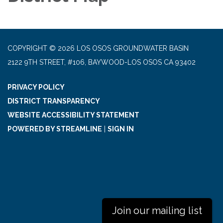
COPYRIGHT © 2026 LOS OSOS GROUNDWATER BASIN
2122 9TH STREET, #106, BAYWOOD-LOS OSOS CA 93402
PRIVACY POLICY
DISTRICT TRANSPARENCY
WEBSITE ACCESSIBILITY STATEMENT
POWERED BY STREAMLINE
|
SIGN IN
Join our mailing list