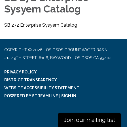
Sysyem Catalog
SB 272 Enterprise Sysyem Catalog
COPYRIGHT © 2026 LOS OSOS GROUNDWATER BASIN
2122 9TH STREET, #106, BAYWOOD-LOS OSOS CA 93402
PRIVACY POLICY
DISTRICT TRANSPARENCY
WEBSITE ACCESSIBILITY STATEMENT
POWERED BY STREAMLINE
|
SIGN IN
Join our mailing list