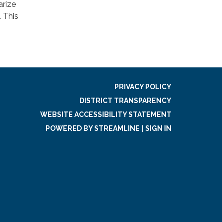
arize
. This
PRIVACY POLICY
DISTRICT TRANSPARENCY
WEBSITE ACCESSIBILITY STATEMENT
POWERED BY STREAMLINE
|
SIGN IN