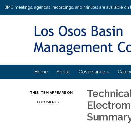
BMC meetings, agendas, recordings, and minutes are available on 
Home
About
Governance
Calen
Technica
THIS ITEM APPEARS ON
Electrom
DOCUMENTS
Summary 