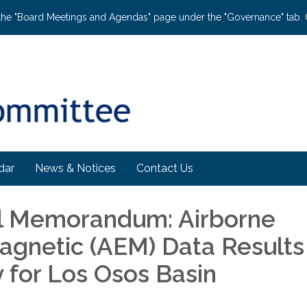
the "Board Meetings and Agendas" page under the "Governance" tab. C
dar
News & Notices
Contact Us
l Memorandum: Airborne
agnetic (AEM) Data Results
for Los Osos Basin