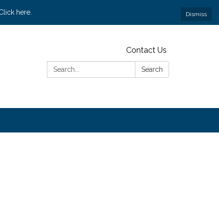
lick here.
Dismiss
Contact Us
Search:
Search