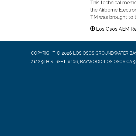
This technical mem
the Airborne Electro
TM was brought to t
Los Osos AEM Re
COPYRIGHT © 2026 LOS OSOS GROUNDWATER BA
2122 9TH STREET, #106, BAYWOOD-LOS OSOS CA 