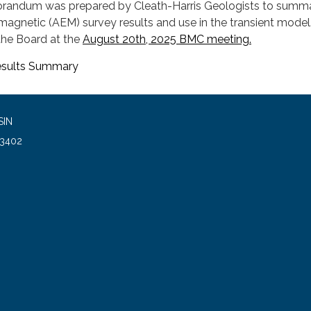
orandum was prepared by Cleath-Harris Geologists to summ
magnetic (AEM) survey results and use in the transient model
he Board at the
August 20th, 2025 BMC meeting.
sults Summary
SIN
93402