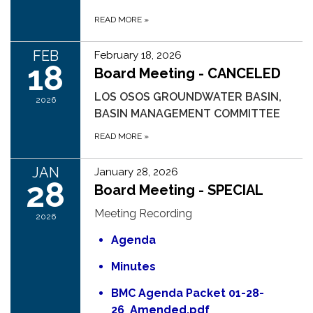
READ MORE
»
FEB
February 18, 2026
18
Board Meeting - CANCELED
LOS OSOS GROUNDWATER BASIN,
2026
BASIN MANAGEMENT COMMITTEE
READ MORE
»
JAN
January 28, 2026
28
Board Meeting - SPECIAL
Meeting Recording
2026
Agenda
Minutes
BMC Agenda Packet 01-28-
26_Amended.pdf