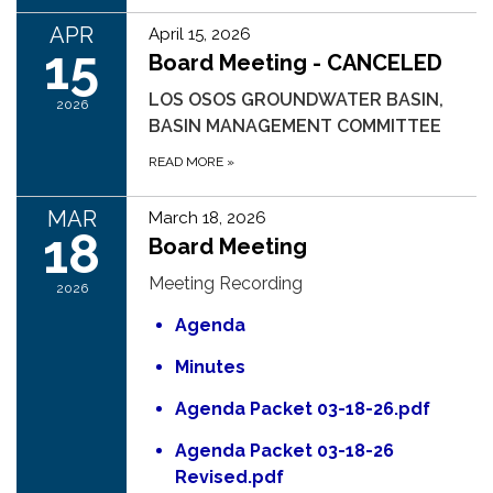
APR
April 15, 2026
15
Board Meeting - CANCELED
LOS OSOS GROUNDWATER BASIN,
2026
BASIN MANAGEMENT COMMITTEE
READ MORE
»
MAR
March 18, 2026
18
Board Meeting
Meeting Recording
2026
Agenda
Minutes
Agenda Packet 03-18-26.pdf
Agenda Packet 03-18-26
Revised.pdf