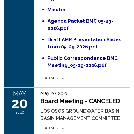
Minutes
Agenda Packet BMC 05-29-
2026.pdf
Draft AMR Presentation Slides
from 05-29-2026.pdf
Public Correspondence BMC
Meeting_05-29-2026.pdf
READ MORE
»
MAY
May 20, 2026
20
Board Meeting - CANCELED
LOS OSOS GROUNDWATER BASIN,
2026
BASIN MANAGEMENT COMMITTEE
READ MORE
»