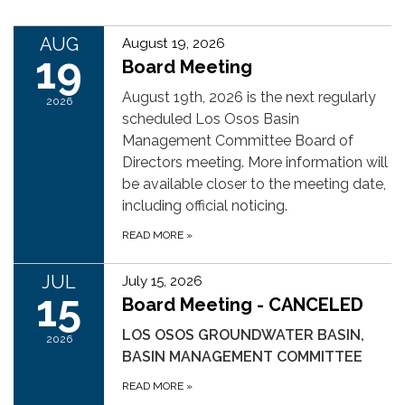
AUG
August 19, 2026
19
Board Meeting
August 19th, 2026 is the next regularly
2026
scheduled Los Osos Basin
Management Committee Board of
Directors meeting. More information will
be available closer to the meeting date,
including official noticing.
READ MORE
»
JUL
July 15, 2026
15
Board Meeting - CANCELED
LOS OSOS GROUNDWATER BASIN,
2026
BASIN MANAGEMENT COMMITTEE
READ MORE
»