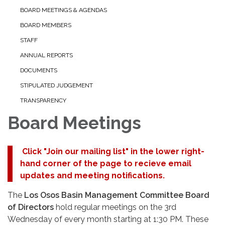
BOARD MEETINGS & AGENDAS
BOARD MEMBERS
STAFF
ANNUAL REPORTS
DOCUMENTS
STIPULATED JUDGEMENT
TRANSPARENCY
Board Meetings
Click "Join our mailing list" in the lower right-
hand corner of the page to recieve email
updates and meeting notifications.
The
Los Osos Basin Management Committee Board
of Directors
hold regular meetings on the 3rd
Wednesday of every month starting at 1:30 PM. These