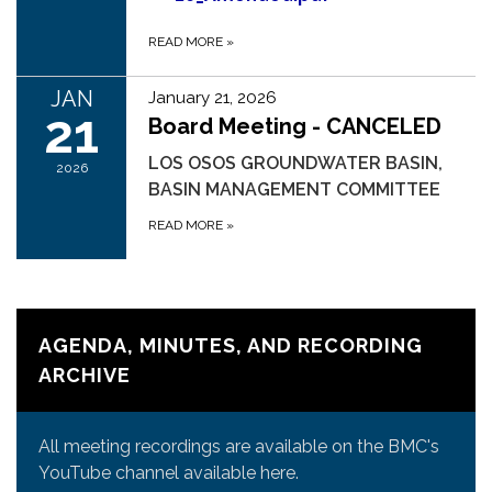
READ MORE
»
JAN
January 21, 2026
21
Board Meeting - CANCELED
LOS OSOS GROUNDWATER BASIN,
2026
BASIN MANAGEMENT COMMITTEE
READ MORE
»
AGENDA, MINUTES, AND RECORDING
ARCHIVE
All meeting recordings are available on the BMC's
YouTube channel available here.