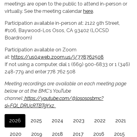
meetings are open to the public to attend in-person or
virtually. See the meeting calendar
here
.
Participation available in-person at: 2122 9th Street,
#106, Baywood-Los Osos, CA 93402 (LOCSD
Boardroom)
Participation available on Zoom
at:
https://us04web.zoom.us/j/778762508
If not using a computer, dial 1 (669) 900-6833 or 1 (346)
248-779 and enter 778 762 508
Meeting recordings are available on each meeting page
below or at the BMC's YouTube
channel:
https://youtube.com/@losososbmc?
si=FQl_DRUcRTBTgYxz.
2026
2025
2024
2023
2022
2021
2020
2019
2018
2017
2016
2015