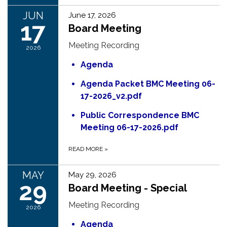
JUN
June 17, 2026
17
Board Meeting
Meeting Recording
2026
Agenda
Agenda Packet BMC Meeting 06-
17-2026_v2.pdf
Public Correspondence BMC
Meeting 06-17-2026.pdf
READ MORE
»
MAY
May 29, 2026
29
Board Meeting - Special
Meeting Recording
2026
Agenda