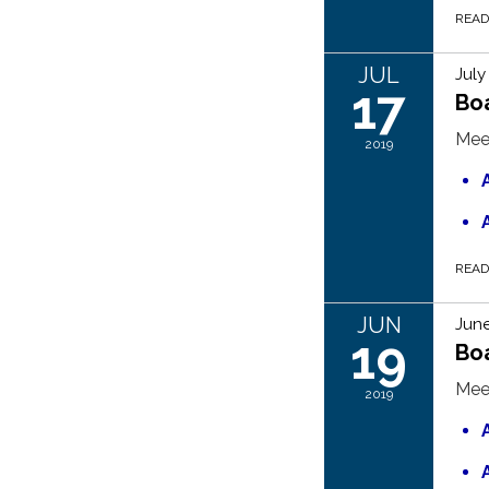
REA
JUL
July
17
Bo
Mee
2019
REA
JUN
June
19
Boa
Mee
2019