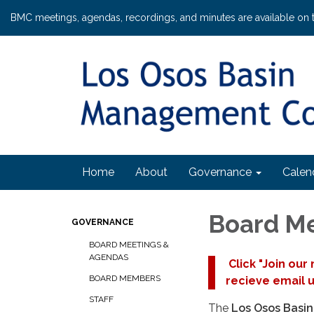
BMC meetings, agendas, recordings, and minutes are available on 
Home
About
Governance
Calen
Board M
GOVERNANCE
BOARD MEETINGS &
AGENDAS
Click "Join our
BOARD MEMBERS
recieve email 
STAFF
The
Los Osos Basi