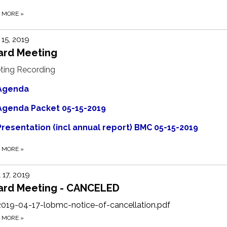
D MORE
»
15, 2019
ard Meeting
ting Recording
Agenda
Agenda Packet 05-15-2019
Presentation (incl annual report) BMC 05-15-2019
D MORE
»
l 17, 2019
ard Meeting - CANCELED
2019-04-17-lobmc-notice-of-cancellation.pdf
D MORE
»