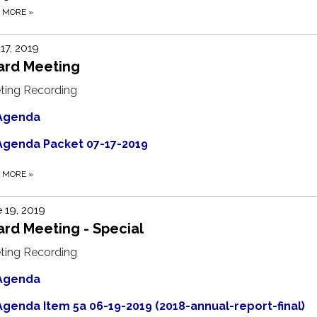
D MORE
»
 17, 2019
ard Meeting
ting Recording
Agenda
Agenda Packet 07-17-2019
D MORE
»
 19, 2019
rd Meeting - Special
ting Recording
Agenda
Agenda Item 5a 06-19-2019 (2018-annual-report-final)