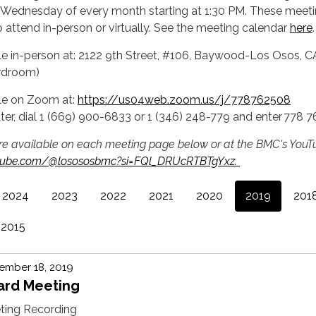
 Wednesday of every month starting at 1:30 PM. These meeti
o attend in-person or virtually. See the meeting calendar
here
.
ble in-person at: 2122 9th Street, #106, Baywood-Los Osos, C
rdroom)
ble on Zoom at:
https://us04web.zoom.us/j/778762508
ter, dial 1 (669) 900-6833 or 1 (346) 248-779 and enter 778 
re available on each meeting page below or at the BMC's YouT
utube.com/@losososbmc?si=FQl_DRUcRTBTgYxz.
2024
2023
2022
2021
2020
2019
201
2015
ember 18, 2019
ard Meeting
ting Recording