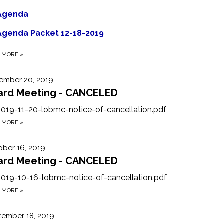
Agenda
Agenda Packet 12-18-2019
D MORE
»
ember 20, 2019
ard Meeting - CANCELED
2019-11-20-lobmc-notice-of-cancellation.pdf
D MORE
»
ber 16, 2019
ard Meeting - CANCELED
2019-10-16-lobmc-notice-of-cancellation.pdf
D MORE
»
tember 18, 2019