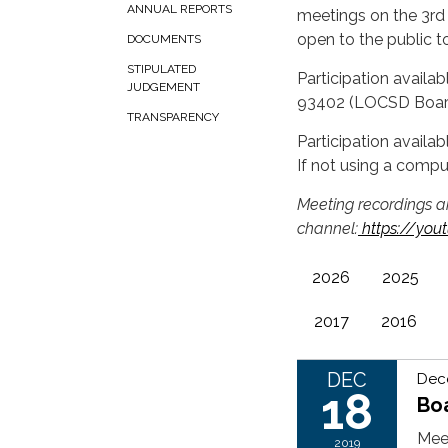
ANNUAL REPORTS
meetings on the 3rd
open to the public t
DOCUMENTS
STIPULATED
Participation availa
JUDGEMENT
93402 (LOCSD Boa
TRANSPARENCY
Participation availa
If not using a compu
Meeting recordings a
channel:
https://yo
2026
2025
2017
2016
DEC
Dec
18
Bo
Mee
2019