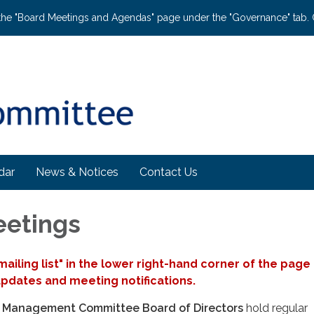
the "Board Meetings and Agendas" page under the "Governance" tab. C
dar
News & Notices
Contact Us
eetings
 mailing list" in the lower right-hand corner of the page
updates and meeting notifications.
n Management Committee Board of Directors
hold regular