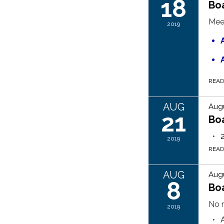
18
Bo
Mee
2019
REA
AUG
Augu
21
Bo
2019
REA
AUG
Augu
8
Boa
No m
2019