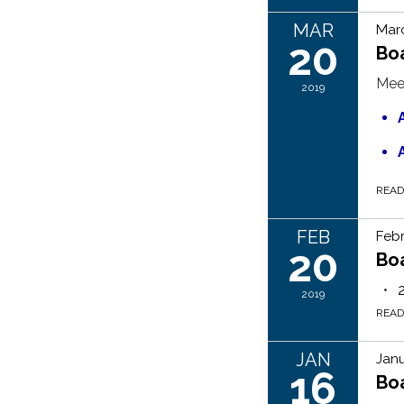
MAR
Marc
20
Bo
Mee
2019
REA
FEB
Febr
20
Bo
2019
REA
JAN
Janu
16
Bo