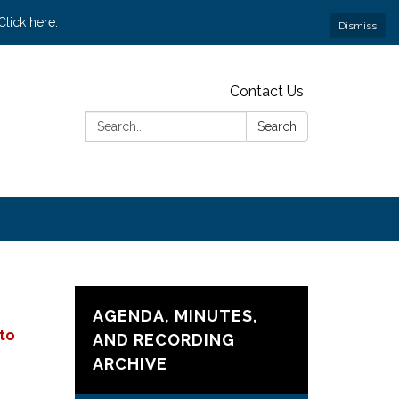
lick here.
Dismiss
Contact Us
Search:
Search
AGENDA, MINUTES,
 to
AND RECORDING
ARCHIVE