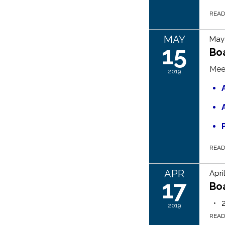
REA
MAY
May 
15
Bo
Mee
2019
REA
APR
Apri
17
Bo
2019
REA