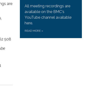
ngs are
All meeting recordings are
available on the BMC's
YouTube channel available
A
here.
READ MORE
»
762 508
ube
8