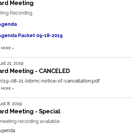
ard Meeting
ting Recording
Agenda
Agenda Packet 09-18-2019
D MORE
»
st 21, 2019
ard Meeting - CANCELED
2019-08-21-lobmc-notice-of-cancellation.pdf
D MORE
»
st 8, 2019
rd Meeting - Special
eeting recording available.
Agenda