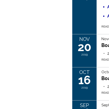
REA
NOV
Nov
20
Bo
2019
REA
OCT
Octo
16
Bo
2019
REA
SEP
Sep