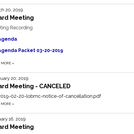
h 20, 2019
ard Meeting
ting Recording
Agenda
Agenda Packet 03-20-2019
D MORE
»
uary 20, 2019
ard Meeting - CANCELED
2019-02-20-lobmc-notice-of-cancellation.pdf
D MORE
»
ary 16, 2019
ard Meeting